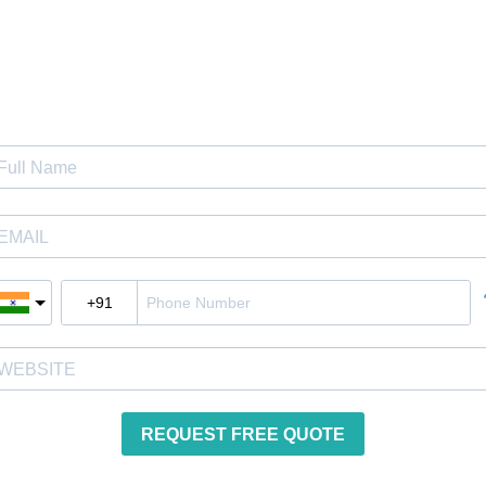
Get Instant Quote
REQUEST FREE QUOTE