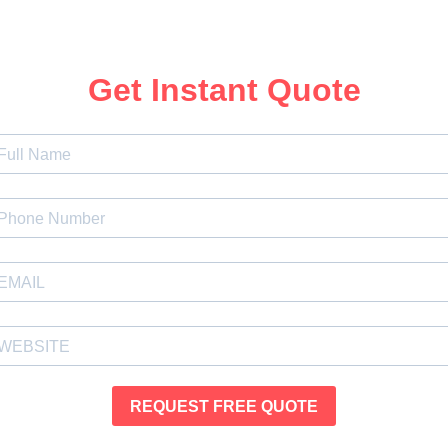
Get Instant Quote
REQUEST FREE QUOTE