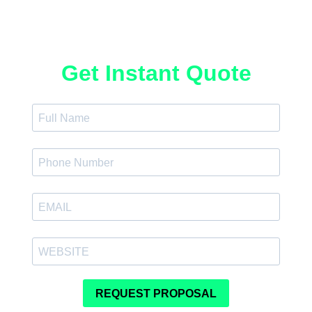
Get Instant Quote
REQUEST PROPOSAL