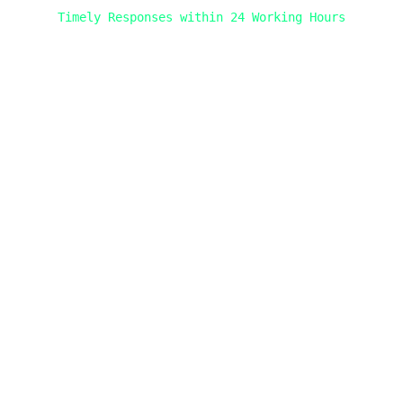
Timely Responses within 24 Working Hours