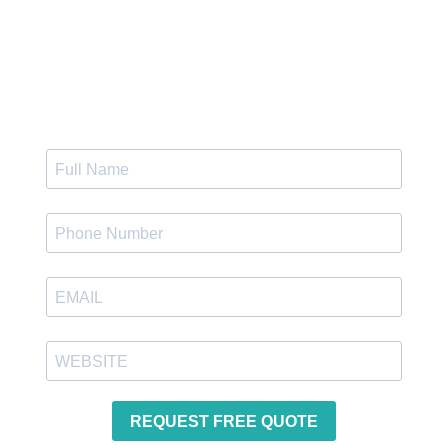
Get Instant Quote
REQUEST FREE QUOTE