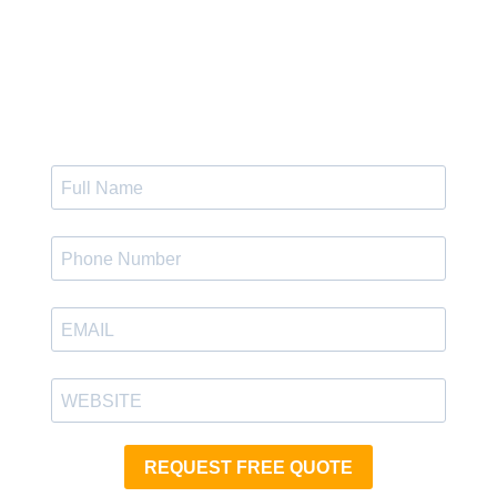
Get Instant Quote
REQUEST FREE QUOTE